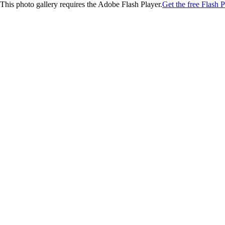
This photo gallery requires the Adobe Flash Player.
Get the free Flash P