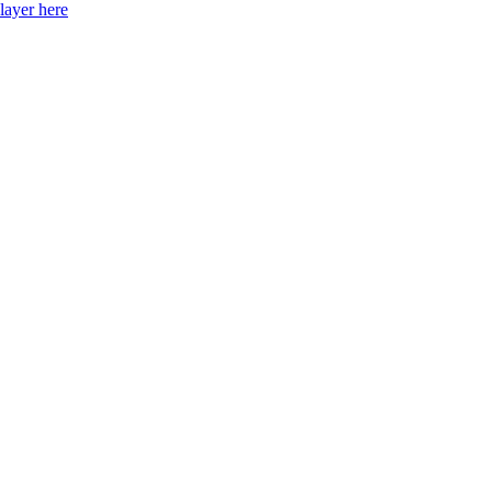
layer here