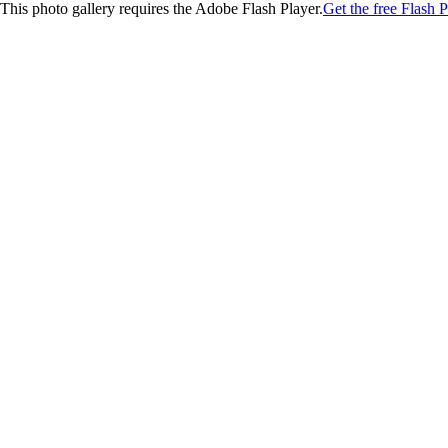
This photo gallery requires the Adobe Flash Player.
Get the free Flash P